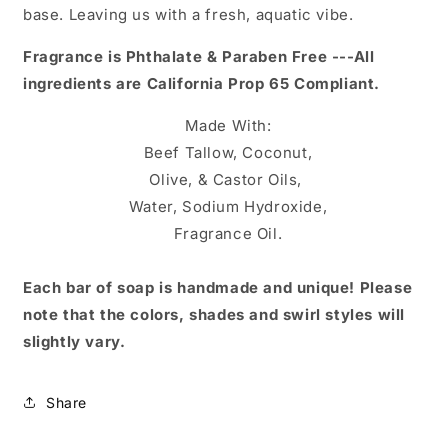
base. Leaving us with a fresh, aquatic vibe.
Fragrance is Phthalate & Paraben Free ---
All
ingredients are California Prop 65 Compliant.
Made With:
Beef Tallow, Coconut,
Olive, & Castor Oils,
Water, Sodium Hydroxide,
Fragrance Oil
.
Each bar of soap is handmade and unique! Please
note that the colors, shades and swirl styles will
slightly vary.
Share