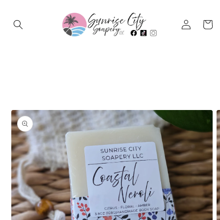
Log in
Cart