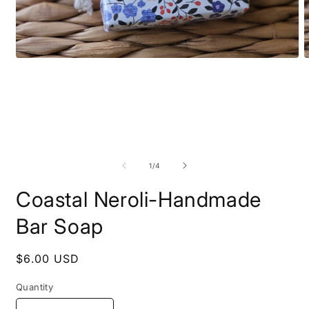
Open media 1 in modal
O
of
1
/
4
Coastal Neroli-Handmade
Bar Soap
Regular price
$6.00 USD
Quantity