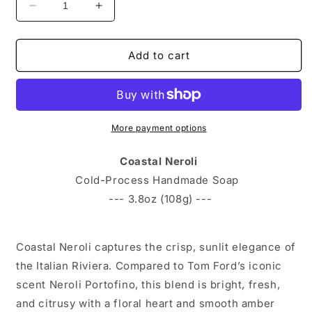
Decrease quantity for Coastal Neroli-Handmade B
Increase quantity for Coastal Neroli
Add to cart
More payment options
Coastal Neroli
Cold-Process Handmade Soap
--- 3.8oz (108g) ---
Coastal Neroli captures the crisp, sunlit elegance of
the Italian Riviera. Compared to Tom Ford’s iconic
scent Neroli Portofino, this blend is bright, fresh,
and citrusy with a floral heart and smooth amber