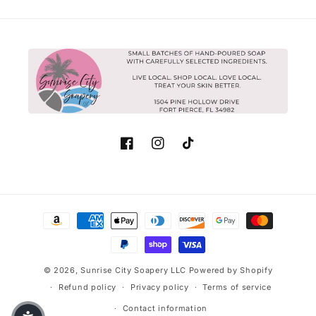
Facebook
Instagram
TikTok
Payment methods
© 2026,
Sunrise City Soapery LLC
Powered by Shopify
Refund policy
Privacy policy
Terms of service
Contact information