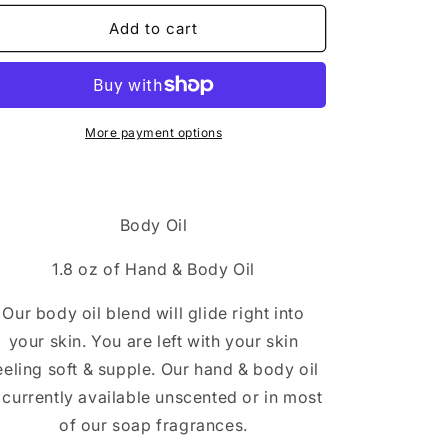
Add to cart
More payment options
Body Oil
1.8 oz of Hand & Body Oil
Our body oil blend will glide right into
your skin. You are left with your skin
eeling soft & supple. Our hand & body oil
s currently available unscented or in most
of our soap fragrances.