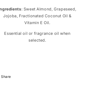
Ingredients
: Sweet Almond, Grapeseed,
Jojoba, Fractionated Coconut Oil &
Vitamin E Oil.
Essential oil or fragrance oil when
selected.
Share