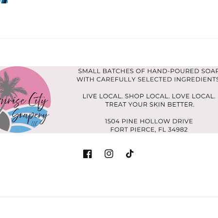
Facebook
Instagram
TikTok