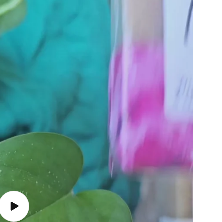
Play video