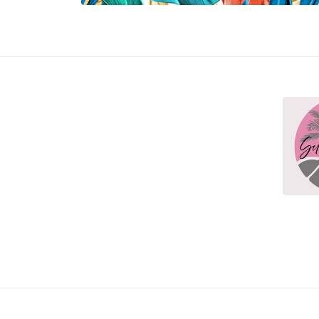
Open media 3 in modal