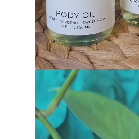
Open media 1 in modal